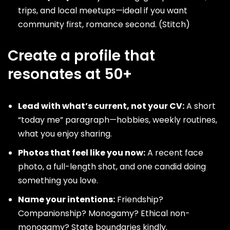
trips, and local meetups—ideal if you want
community first, romance second. (
Stitch
)
Create a profile that
resonates at 50+
Lead with what’s current, not your CV:
A short
“today me” paragraph—hobbies, weekly routines,
what you enjoy sharing.
Photos that feel like you now:
A recent face
photo, a full-length shot, and one candid doing
something you love.
Name your intentions:
Friendship?
Companionship? Monogamy? Ethical non-
monogamy? State boundaries kindly.