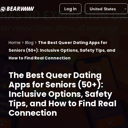
Log In
Skip
to
content
Home
>
Blog
>
The Best Queer Dating Apps for
Seniors (50+): Inclusive Options, Safety Tips, and
How to Find Real Connection
The Best Queer Dating
Apps for Seniors (50+):
Inclusive Options, Safety
Tips, and How to Find Real
Connection