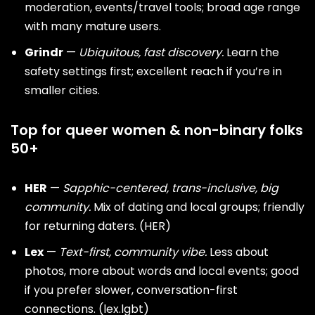
moderation, events/travel tools; broad age range
with many mature users.
Grindr
—
Ubiquitous, fast discovery.
Learn the
safety settings first; excellent reach if you’re in
smaller cities.
Top for queer women & non-binary folks
50+
HER
—
Sapphic-centered, trans-inclusive, big
community.
Mix of
dating
and local groups; friendly
for returning daters. (
HER
)
Lex
—
Text-first, community vibe.
Less about
photos, more about words and local events; good
if you prefer slower, conversation-first
connections. (
lex.lgbt
)