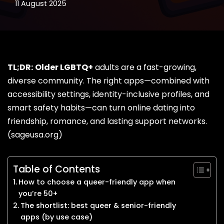
11 August 2025
TL;DR:
Older LGBTQ+
adults are a fast-growing,
diverse community. The right apps—combined with
accessibility settings, identity-inclusive profiles, and
smart safety habits—can turn online
dating
into
friendship, romance, and lasting support networks.
(
sageusa.org
)
Table of Contents
How to choose a queer-friendly app when
you’re 50+
The shortlist: best queer & senior-friendly
apps (by use case)