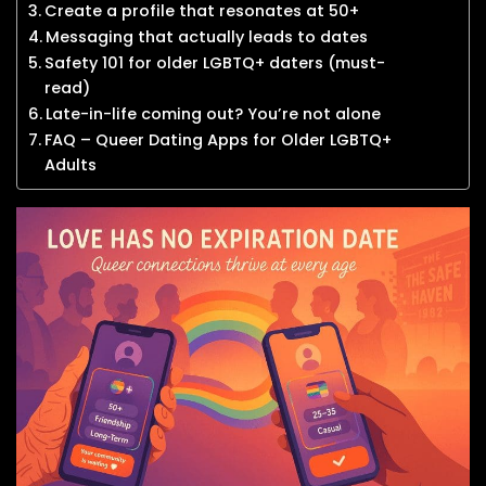
Create a profile that resonates at 50+
Messaging that actually leads to dates
Safety 101 for older LGBTQ+ daters (must-
read)
Late-in-life coming out? You’re not alone
FAQ – Queer Dating Apps for Older LGBTQ+
Adults