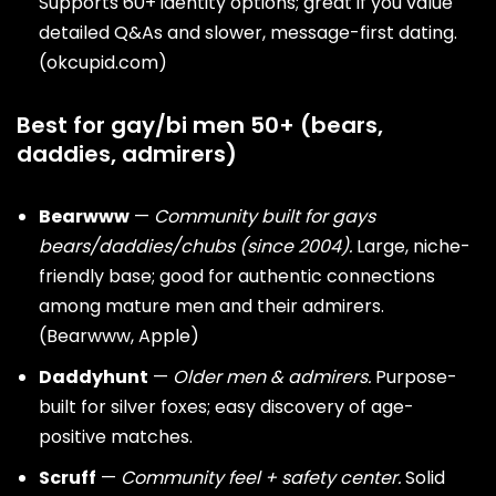
Supports 60+ identity options; great if you value
detailed Q&As and slower, message-first dating.
(
okcupid.com
)
Best for gay/bi men 50+ (bears,
daddies, admirers)
Bearwww
—
Community built for
gays
bears
/daddies/chubs (since 2004).
Large, niche-
friendly base; good for authentic connections
among mature men and their admirers.
(
Bearwww
,
Apple
)
Daddyhunt
—
Older men & admirers.
Purpose-
built for silver foxes; easy discovery of age-
positive matches.
Scruff
—
Community feel + safety center.
Solid