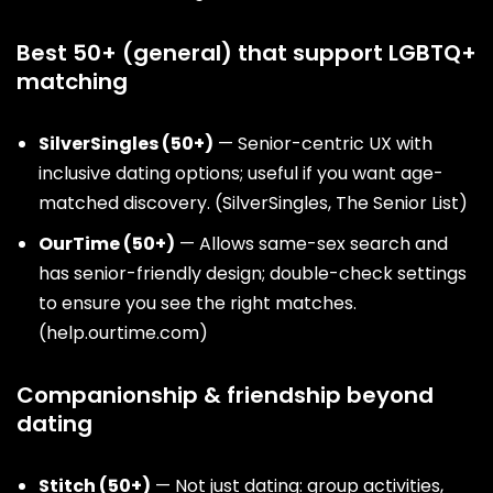
Best 50+ (general) that support LGBTQ+
matching
SilverSingles (50+)
— Senior-centric UX with
inclusive dating options; useful if you want age-
matched discovery. (
SilverSingles
,
The Senior List
)
OurTime (50+)
— Allows same-sex search and
has senior-friendly design; double-check settings
to ensure you see the right matches.
(
help.ourtime.com
)
Companionship & friendship beyond
dating
Stitch (50+)
— Not just dating: group activities,