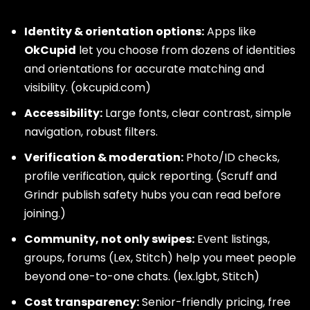
Identity & orientation options:
Apps like
OkCupid
let you choose from dozens of identities
and orientations for accurate matching and
visibility. (
okcupid.com
)
Accessibility:
Large fonts, clear contrast, simple
navigation, robust filters.
Verification & moderation:
Photo/ID checks,
profile verification, quick reporting. (Scruff and
Grindr publish safety hubs you can read before
joining.)
Community, not only swipes:
Event listings,
groups, forums (Lex, Stitch) help you meet people
beyond one-to-one chats. (
lex.lgbt
,
Stitch
)
Cost transparency:
Senior-friendly pricing, free