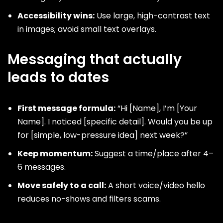
Accessibility wins:
Use large, high-contrast text
in images; avoid small text overlays.
Messaging that actually
leads to dates
First message formula:
“Hi [Name], I’m [Your
Name]. I noticed [specific detail]. Would you be up
for [simple, low-pressure idea] next week?”
Keep momentum:
Suggest a time/place after 4–
6 messages.
Move safely to a call:
A short voice/video hello
reduces no-shows and filters scams.