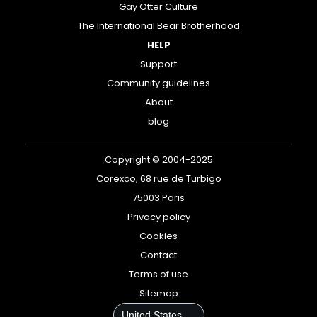
Gay Otter Culture
The International Bear Brotherhood
HELP
Support
Community guidelines
About
blog
Copyright © 2004-2025
Corexco, 68 rue de Turbigo
75003 Paris
Privacy policy
Cookies
Contact
Terms of use
Sitemap