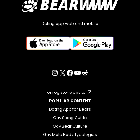
Dating app web and mobile
or register website
POPULAR CONTENT
Dating App for Bears
Gay Slang Guide
Gay Bear Culture
Gay Male Body Typologies