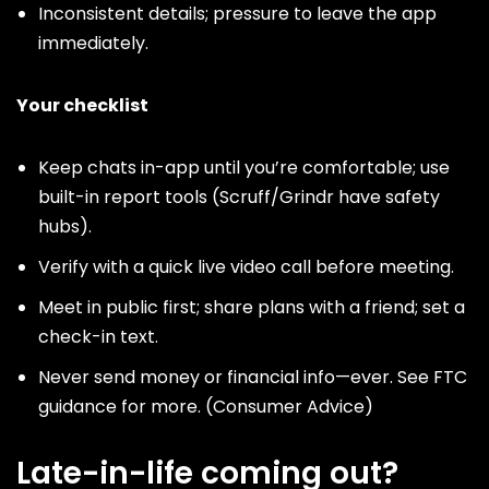
Inconsistent details; pressure to leave the app
immediately.
Your checklist
Keep chats in-app until you’re comfortable; use
built-in report tools (
Scruff
/
Grindr
have safety
hubs).
Verify with a quick live video call before meeting.
Meet in public first; share plans with a friend; set a
check-in text.
Never send money or financial info—ever. See FTC
guidance for more. (
Consumer Advice
)
Late-in-life coming out?