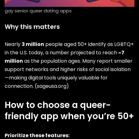
gay senior queer dating apps
Why this matters
Nearly
3 million
people aged 50+ identify as LGBTQ+
in the U.S. today, a number projected to reach
~7
million
as the population ages. Many report smaller
support networks and higher risks of social isolation
—making digital tools uniquely valuable for
connection. (
sageusa.org
)
How to choose a queer-
friendly app when you’re 50+
Prioritize these features: