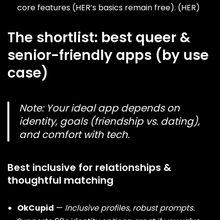
core features (HER’s basics remain free). (
HER
)
The shortlist: best queer &
senior-friendly apps (by use
case)
Note:
Your ideal app depends on
identity, goals (friendship vs. dating),
and comfort with tech.
Best inclusive for relationships &
thoughtful matching
OkCupid
—
Inclusive profiles, robust prompts.