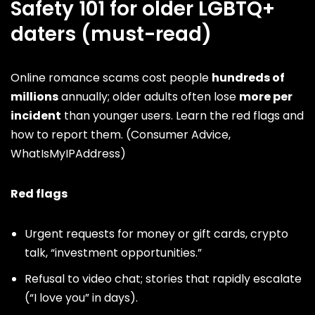
Safety 101 for older LGBTQ+
daters (must-read)
Online romance scams cost people
hundreds of
millions
annually; older adults often lose
more per
incident
than younger users. Learn the
red flags
and
how to report them. (
Consumer Advice
,
WhatIsMyIPAddress
)
Red flags
Urgent requests for money or gift cards, crypto
talk, “investment opportunities.”
Refusal to video chat; stories that rapidly escalate
(“I love you” in days).