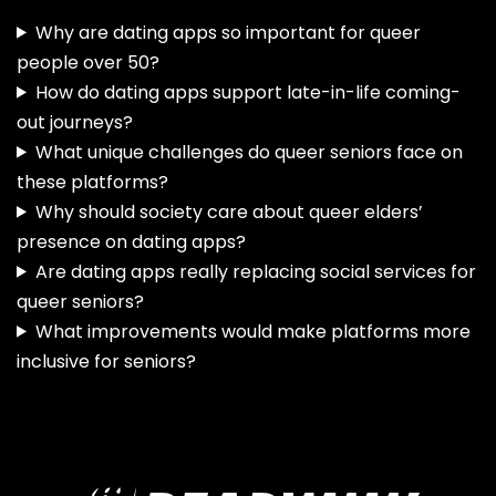
Why are dating apps so important for queer
people over 50?
How do dating apps support late-in-life coming-
out journeys?
What unique challenges do queer seniors face on
these platforms?
Why should society care about queer elders’
presence on dating apps?
Are dating apps really replacing social services for
queer seniors?
What improvements would make platforms more
inclusive for seniors?