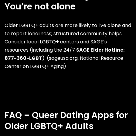
You’re not alone
Older LGBTQ+ adults are more likely to live alone and
to report loneliness; structured community helps.
Consider local LGBTQ+ centers and SAGE’s
resources (including the 24/7
SAGE Elder Hotline:
877-360-LGBT
). (
sageusa.org
,
National Resource
Center on LGBTQ+ Aging
)
FAQ – Queer Dating Apps for
Older LGBTQ+ Adults