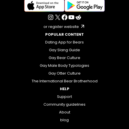
or register website
POPULAR CONTENT
Dating App for Bears
Gay Slang Guide
Gay Bear Culture
Gay Male Body Typologies
Gay Otter Culture
The International Bear Brotherhood
HELP
Support
Community guidelines
About
blog