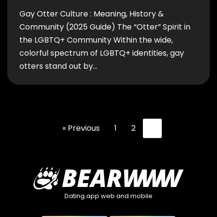
Gay Otter Culture : Meaning, History &
Community (2025 Guide) The “Otter” Spirit in
the LGBTQ+ Community Within the wide,
colorful spectrum of LGBTQ+ identities, gay
otters stand out by…
« Previous
1
2
3
Dating app web and mobile