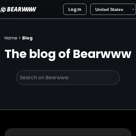
Log In
Skip
to
content
Home
>
Blog
The blog of Bearwww