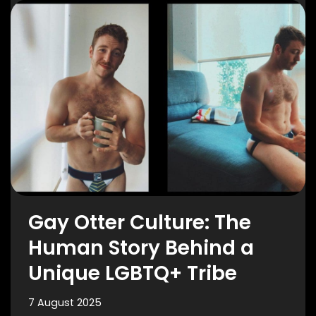
Gay Otter Culture: The
Human Story Behind a
Unique LGBTQ+ Tribe
7 August 2025