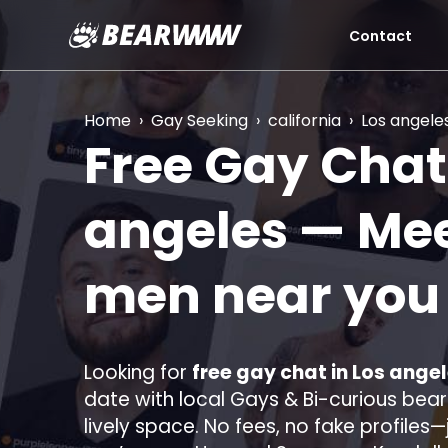
Contact
Skip
to
content
Home
›
Gay Seeking
›
california
›
Los angele
Free Gay Chat
angeles
— Mee
men near yo
Looking for
free gay chat in Los angel
date with local Gays & Bi-curious bears
lively space. No fees, no fake profiles