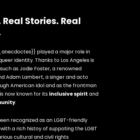
 Real Stories. Real
.
anecdoctes}} played a major role in
queer identity. Thanks to Los Angeles is
 such as Jodie Foster, a renowned
and Adam Lambert, a singer and acto
ugh American Idol and as the frontman
 is now known for its
inclusive spirit
and
unity
.
been recognized as an LGBT-friendly
 with a rich histoy of suppoting the LGBT
ous cultural and civil rights