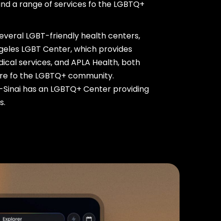
nd a range of services fo the LGBTQ+
several LGBT-friendly health centers,
ngeles LGBT Center, which provides
cal services, and APLA Health, both
care fo the LGBTQ+ community.
s-Sinai has an LGBTQ+ Center providing
s.