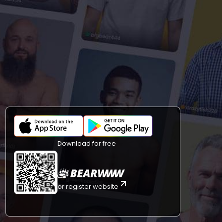
Download for free
or register website