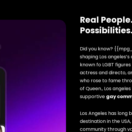
Real People.
Possibilities
Did you know? {{mpg_
shaping Los angeles’s 
known fo LGBT figures
actress and directo, 
who rose to fame thro
of Queen., Los angeles
supportive
gay comm
Los Angeles has long 
destination in the USA,
community through vari