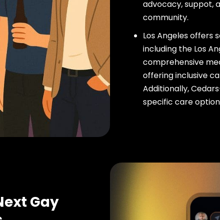
advocacy, suppot, a
community.
Los Angeles offers 
including the Los A
comprehensive medi
offering inclusive 
Additionally, Cedar
specific care option
Next Gay
s