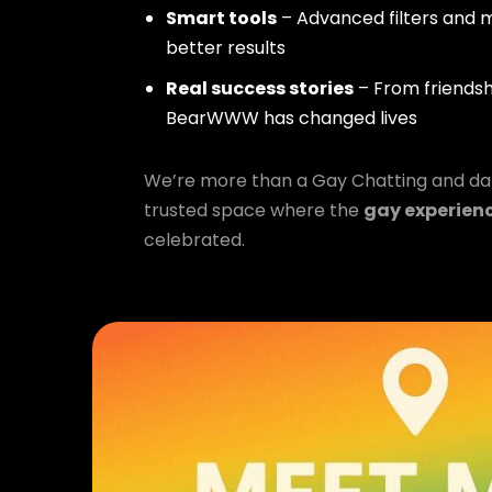
Smart tools
– Advanced filters and m
better results
Real success stories
– From friendsh
BearWWW has changed lives
We’re more than a Gay Chatting and da
trusted space where the
gay experien
celebrated.