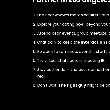
Use BearWWW’s matching filters and
Explore your dating
pool
beyond your 
Attend bear events, group meetups, a
Chat daily to keep the
interactions
a
Be open to romance, even if it starts 
Try virtual chats before meeting IRL
Stay authentic — the best connectio
real
Don’t wait. The
right guy
might be o