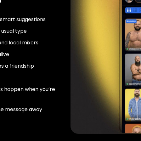
 smart suggestions
usual type
nd local mixers
live
as a friendship
ns happen when you’re
ne message away