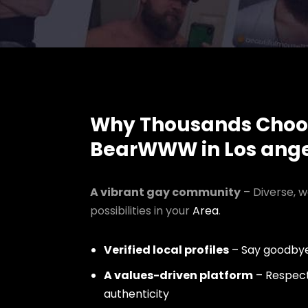
Why Thousands Choo
BearWWW in Los ange
A vibrant gay community
– Diverse, w
possibilities in your
Area
.
Verified local profiles
– Say goodbye
A values-driven platform
– Respect,
authenticity