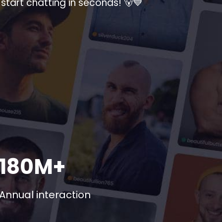
start chatting in seconds! 🐻💙
180M+
Annual interaction