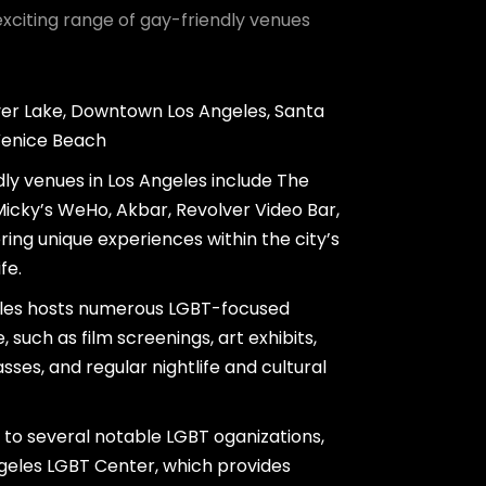
exciting range of gay-friendly venues
ver Lake, Downtown Los Angeles, Santa
Venice Beach
ly venues in Los Angeles include The
icky’s WeHo, Akbar, Revolver Video Bar,
ring unique experiences within the city’s
fe.
eles hosts numerous LGBT-focused
 such as film screenings, art exhibits,
ses, and regular nightlife and cultural
 to several notable LGBT oganizations,
ngeles LGBT Center, which provides