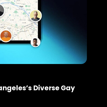
 angeles’s Diverse Gay