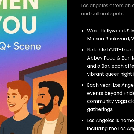
Los angeles offers an 
and cultural spots:
West Hollywood, Sil
Monica Boulevard, 
Notable LGBT-friend
Abbey Food & Bar, M
and o Bar, each offe
vibrant queer nightli
Each year, Los Ang
events beyond Pride,
community yoga clas
gatherings.
Los Angeles is home
including the Los A