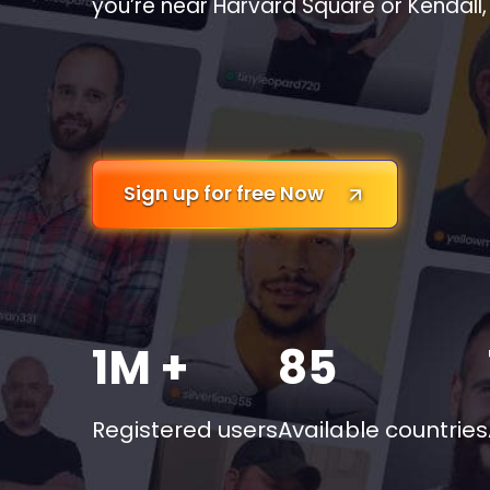
you’re near Harvard Square or Kendall, 
Sign up for free Now
1M +
85
Registered users
Available countries