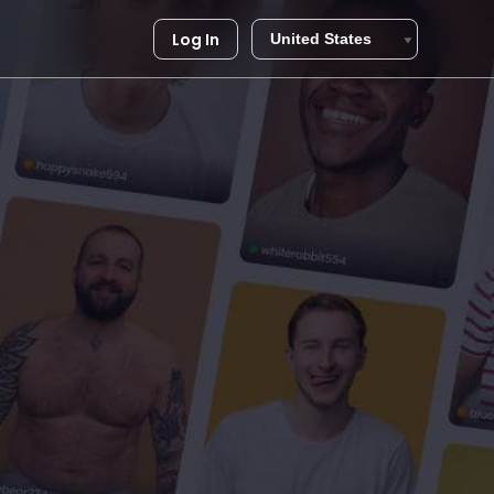
Log In