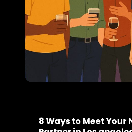
8 Ways to Meet Your 
Partner in Los angele