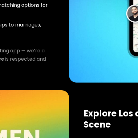
atching options for
ips to marriages,
ting app — we’re a
ce
is respected and
Explore Los
Scene