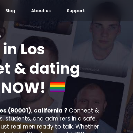
Blog
About us
Support
s
 in
Los
t & dating
u
NOW!
es (90001), california
?
Connect &
, students, and admirers in a safe,
—just real men ready to talk. Whether