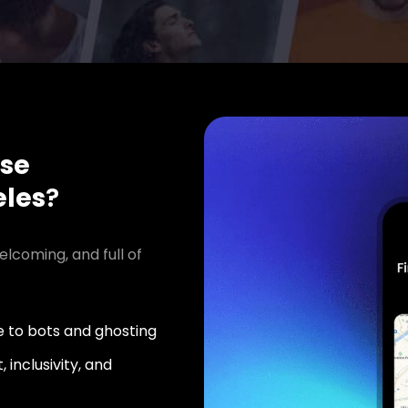
se
les
?
elcoming, and full of
 to bots and ghosting
 inclusivity, and